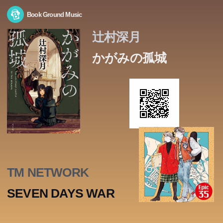
Book Ground Music
辻村深月
かがみの孤城
TM NETWORK
SEVEN DAYS WAR